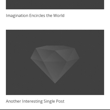
Imagination Encircles the World
Another Interesting Single Post