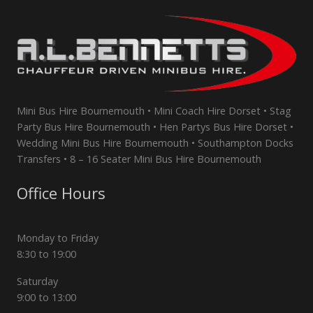
Mini Bus Hire Bournemouth • Mini Coach Hire Dorset • Stag
Party Bus Hire Bournemouth • Hen Partys Bus Hire Dorset •
Wedding Mini Bus Hire Bournemouth • Southampton Docks
Transfers • 8 – 16 Seater Mini Bus Hire Bournemouth
Office Hours
Monday to Friday
8:30 to 19:00
Saturday
9:00 to 13:00