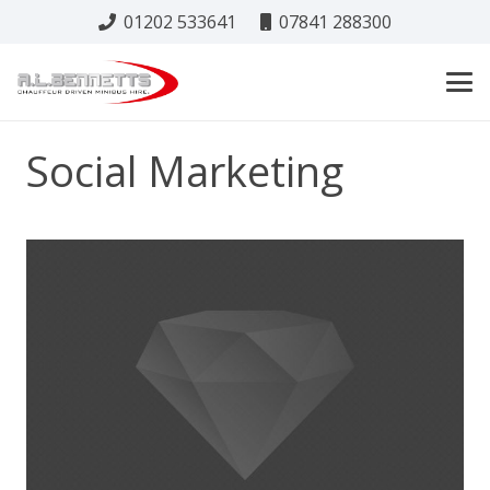
01202 533641
07841 288300
Social Marketing