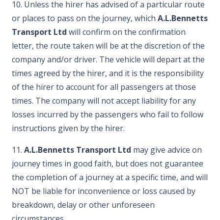
10. Unless the hirer has advised of a particular route
or places to pass on the journey, which
A.L.Bennetts
Transport Ltd
will confirm on the confirmation
letter, the route taken will be at the discretion of the
company and/or driver. The vehicle will depart at the
times agreed by the hirer, and it is the responsibility
of the hirer to account for all passengers at those
times. The company will not accept liability for any
losses incurred by the passengers who fail to follow
instructions given by the hirer.
11.
A.L.Bennetts Transport Ltd
may give advice on
journey times in good faith, but does not guarantee
the completion of a journey at a specific time, and will
NOT be liable for inconvenience or loss caused by
breakdown, delay or other unforeseen
circumstances.