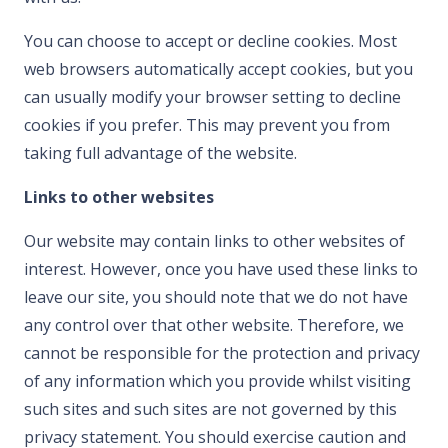
You can choose to accept or decline cookies. Most
web browsers automatically accept cookies, but you
can usually modify your browser setting to decline
cookies if you prefer. This may prevent you from
taking full advantage of the website.
Links to other websites
Our website may contain links to other websites of
interest. However, once you have used these links to
leave our site, you should note that we do not have
any control over that other website. Therefore, we
cannot be responsible for the protection and privacy
of any information which you provide whilst visiting
such sites and such sites are not governed by this
privacy statement. You should exercise caution and