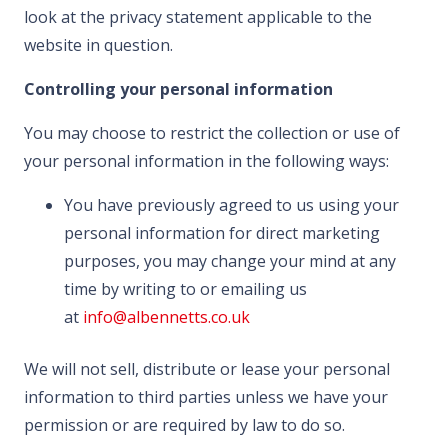
look at the privacy statement applicable to the
website in question.
Controlling your personal information
You may choose to restrict the collection or use of
your personal information in the following ways:
You have previously agreed to us using your
personal information for direct marketing
purposes, you may change your mind at any
time by writing to or emailing us
at
info@albennetts.co.uk
We will not sell, distribute or lease your personal
information to third parties unless we have your
permission or are required by law to do so.