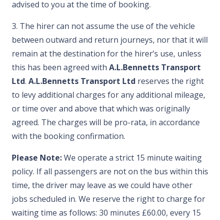
advised to you at the time of booking.
3. The hirer can not assume the use of the vehicle
between outward and return journeys, nor that it will
remain at the destination for the hirer’s use, unless
this has been agreed with
A.L.Bennetts Transport
Ltd
.
A.L.Bennetts Transport Ltd
reserves the right
to levy additional charges for any additional mileage,
or time over and above that which was originally
agreed. The charges will be pro-rata, in accordance
with the booking confirmation.
Please Note:
We operate a strict 15 minute waiting
policy. If all passengers are not on the bus within this
time, the driver may leave as we could have other
jobs scheduled in. We reserve the right to charge for
waiting time as follows: 30 minutes £60.00, every 15