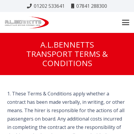
01202 533641
07841 288300
A.L.BENNETTS
TRANSPORT TERMS &
CONDITIONS
1. These Terms & Conditions apply whether a
contract has been made verbally, in writing, or other
means. The hirer is responsible for the actions of all
passengers on board. Any additional costs incurred
in completing the contract are the responsibility of