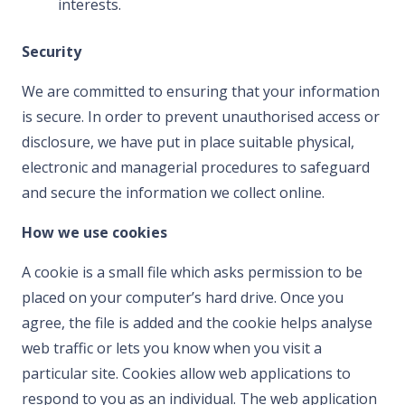
interests.
Security
We are committed to ensuring that your information
is secure. In order to prevent unauthorised access or
disclosure, we have put in place suitable physical,
electronic and managerial procedures to safeguard
and secure the information we collect online.
How we use cookies
A cookie is a small file which asks permission to be
placed on your computer’s hard drive. Once you
agree, the file is added and the cookie helps analyse
web traffic or lets you know when you visit a
particular site. Cookies allow web applications to
respond to you as an individual. The web application