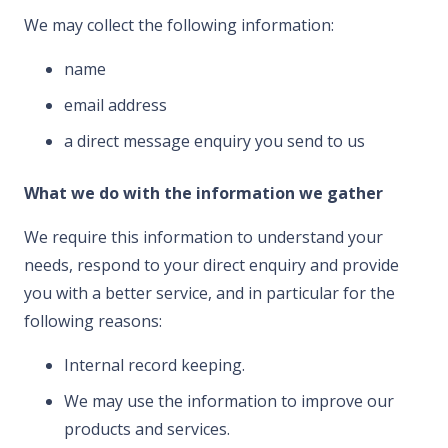
We may collect the following information:
name
email address
a direct message enquiry you send to us
What we do with the information we gather
We require this information to understand your
needs, respond to your direct enquiry and provide
you with a better service, and in particular for the
following reasons:
Internal record keeping.
We may use the information to improve our
products and services.