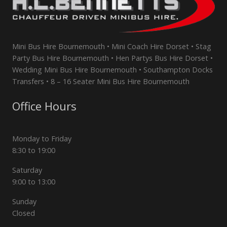
Mini Bus Hire Bournemouth • Mini Coach Hire Dorset • Stag
Party Bus Hire Bournemouth • Hen Partys Bus Hire Dorset •
Wedding Mini Bus Hire Bournemouth • Southampton Docks
Transfers • 8 – 16 Seater Mini Bus Hire Bournemouth
Office Hours
Monday to Friday
8:30 to 19:00
Saturday
9:00 to 13:00
Sunday
Closed