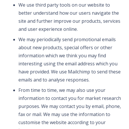
We use third party tools on our website to
better understand how our users navigate the
site and further improve our products, services
and user experience online.
We may periodically send promotional emails
about new products, special offers or other
information which we think you may find
interesting using the email address which you
have provided. We use Mailchimp to send these
emails and to analyse responses.
From time to time, we may also use your
information to contact you for market research
purposes. We may contact you by email, phone,
fax or mail. We may use the information to
customise the website according to your