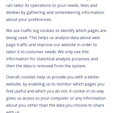
can tailor its operations to your needs, likes and
dislikes by gathering and remembering information
about your preferences.
We use traffic log cookies to identify which pages are
being used. This helps us analyse data about web
page traffic and improve our website in order to
tailor it to customer needs. We only use this
information for statistical analysis purposes and
then the data is removed from the system.
Overall, cookies help us provide you with a better
website, by enabling us to monitor which pages you
find useful and which you do not. A cookie in no way
gives us access to your computer or any information
about you, other than the data you choose to share
with us.