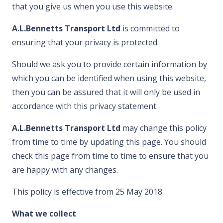
that you give us when you use this website.
A.L.Bennetts Transport Ltd
is committed to
ensuring that your privacy is protected.
Should we ask you to provide certain information by
which you can be identified when using this website,
then you can be assured that it will only be used in
accordance with this privacy statement.
A.L.Bennetts Transport Ltd
may change this policy
from time to time by updating this page. You should
check this page from time to time to ensure that you
are happy with any changes.
This policy is effective from
25 May 2018
.
What we collect