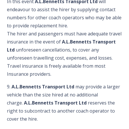
In this event
A.L.Bennetts Transport Ltd
will
endeavour to assist the hirer by supplying contact
numbers for other coach operators who may be able
to provide replacement hire.
The hirer and passengers must have adequate travel
insurance in the event of
A.L.Bennetts Transport
Ltd
unforeseen cancellations, to cover any
unforeseen travelling cost, expenses, and losses.
Travel insurance is freely available from most
Insurance providers.
9.
A.L.Bennetts Transport Ltd
may provide a larger
vehicle than the size hired at no additional
charge.
A.L.Bennetts Transport Ltd
reserves the
right to subcontract to another coach operator to
cover the hire.