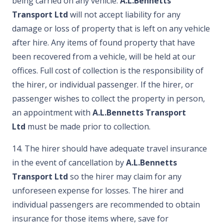
being carried on any vehicle.
A.L.Bennetts
Transport Ltd
will not accept liability for any
damage or loss of property that is left on any vehicle
after hire. Any items of found property that have
been recovered from a vehicle, will be held at our
offices. Full cost of collection is the responsibility of
the hirer, or individual passenger. If the hirer, or
passenger wishes to collect the property in person,
an appointment with
A.L.Bennetts Transport
Ltd
must be made prior to collection.
14. The hirer should have adequate travel insurance
in the event of cancellation by
A.L.Bennetts
Transport Ltd
so the hirer may claim for any
unforeseen expense for losses. The hirer and
individual passengers are recommended to obtain
insurance for those items where, save for