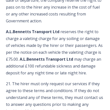
date of departure, the company reserve the right to
pass on to the hirer any increase in the cost of fuel
or any other increased costs resulting from
Government action.
A.L.Bennetts Transport Ltd
reserves the right to
charge a valeting charge for any soiling or damage
of vehicles made by the hirer or their passengers. As
per the notice on each vehicle the valeting charge is
£75.00.
A.L.Bennetts Transport Ltd
may charge an
additional £100 refundable sickness and damage
deposit for any night time or late night hire.
21. The hirer must only request our services if they
agree to these terms and conditions. If they do not
understand any of these terms, they must contact us
to answer any questions prior to making any