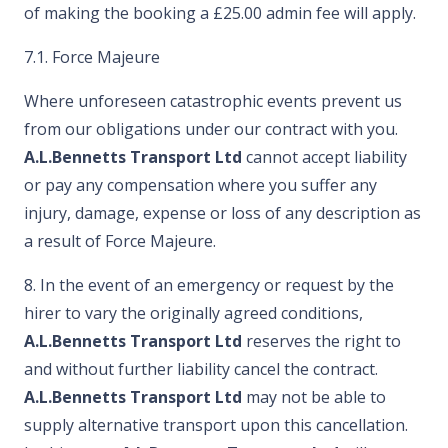
of making the booking a £25.00 admin fee will apply.
7.1. Force Majeure
Where unforeseen catastrophic events prevent us
from our obligations under our contract with you.
A.L.Bennetts Transport Ltd
cannot accept liability
or pay any compensation where you suffer any
injury, damage, expense or loss of any description as
a result of Force Majeure.
8. In the event of an emergency or request by the
hirer to vary the originally agreed conditions,
A.L.Bennetts Transport Ltd
reserves the right to
and without further liability cancel the contract.
A.L.Bennetts Transport Ltd
may not be able to
supply alternative transport upon this cancellation.