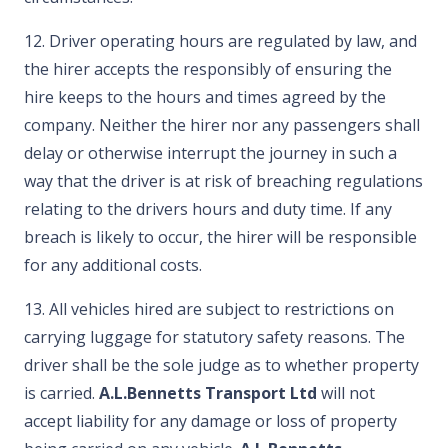
12. Driver operating hours are regulated by law, and
the hirer accepts the responsibly of ensuring the
hire keeps to the hours and times agreed by the
company. Neither the hirer nor any passengers shall
delay or otherwise interrupt the journey in such a
way that the driver is at risk of breaching regulations
relating to the drivers hours and duty time. If any
breach is likely to occur, the hirer will be responsible
for any additional costs.
13. All vehicles hired are subject to restrictions on
carrying luggage for statutory safety reasons. The
driver shall be the sole judge as to whether property
is carried.
A.L.Bennetts Transport Ltd
will not
accept liability for any damage or loss of property