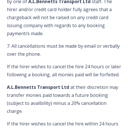
by one of
A.L.Bennetts Transport Ltd
staff. The
hirer and/or credit card holder fully agrees that a
chargeback will not be raised on any credit card
issuing company with regards to any booking
payment/s made.
7. All cancellations must be made by email or verbally
over the phone.
If the hirer wishes to cancel the hire 24 hours or later
following a booking, all monies paid will be forfeited.
A.L.Bennetts Transport Ltd
at their discretion may
transfer monies paid towards a future booking
(subject to availbility) minus a 20% cancellation
charge.
If the hirer wishes to cancel the hire within 24 hours