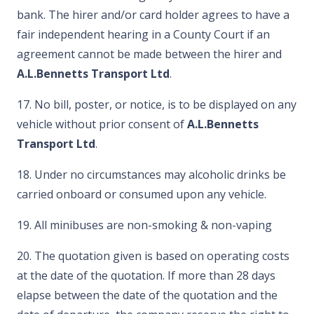
bank. The hirer and/or card holder agrees to have a
fair independent hearing in a County Court if an
agreement cannot be made between the hirer and
A.L.Bennetts Transport Ltd
.
17. No bill, poster, or notice, is to be displayed on any
vehicle without prior consent of
A.L.Bennetts
Transport Ltd
.
18. Under no circumstances may alcoholic drinks be
carried onboard or consumed upon any vehicle.
19. All minibuses are non-smoking & non-vaping
20. The quotation given is based on operating costs
at the date of the quotation. If more than 28 days
elapse between the date of the quotation and the