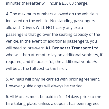
minutes thereafter will incur a £30.00 charge.
4. The maximum numbers allowed on the vehicle is
indicated on the vehicle. No standing passengers
allowed. Drivers WILL NOT carry any extra
passengers that go over the seating capacity of the
vehicle. In the event of additional passengers, you
will need to pre-warn
A.L.Bennetts Transport Ltd
who will then attempt to lay on additional vehicle/s, if
required, and if successful, the additional vehicle/s
will be at the full cost to the hirer.
5. Animals will only be carried with prior agreement.
However guide dogs will always be carried.
6. All Monies must be paid in full 14 days prior to the
hire taking place, unless a deposit has been agreed