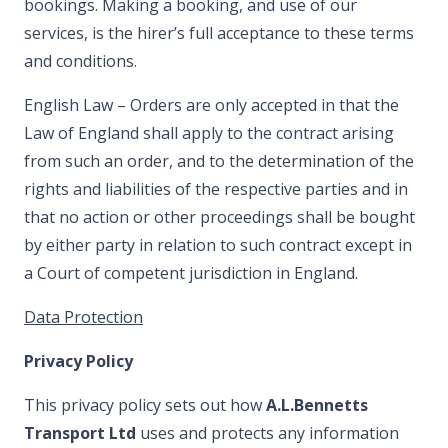
bookings. Making a booking, and use of our
services, is the hirer’s full acceptance to these terms
and conditions.
English Law – Orders are only accepted in that the
Law of England shall apply to the contract arising
from such an order, and to the determination of the
rights and liabilities of the respective parties and in
that no action or other proceedings shall be bought
by either party in relation to such contract except in
a Court of competent jurisdiction in England.
Data Protection
Privacy Policy
This privacy policy sets out how
A.L.Bennetts
Transport Ltd
uses and protects any information