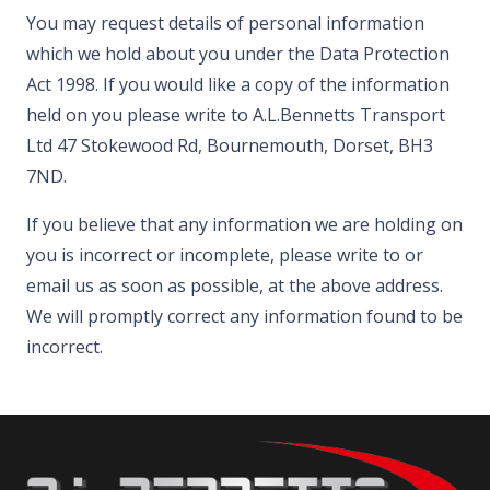
You may request details of personal information
which we hold about you under the Data Protection
Act 1998. If you would like a copy of the information
held on you please write to A.L.Bennetts Transport
Ltd 47 Stokewood Rd, Bournemouth, Dorset, BH3
7ND.
If you believe that any information we are holding on
you is incorrect or incomplete, please write to or
email us as soon as possible, at the above address.
We will promptly correct any information found to be
incorrect.