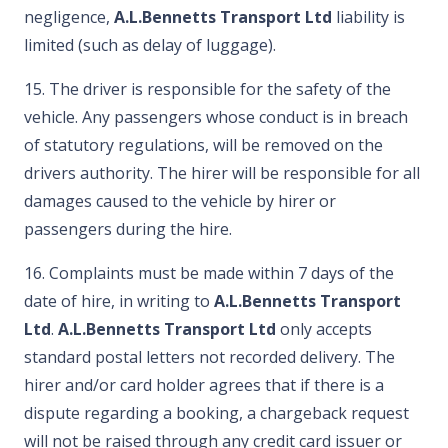
negligence,
A.L.Bennetts Transport Ltd
liability is
limited (such as delay of luggage).
15. The driver is responsible for the safety of the
vehicle. Any passengers whose conduct is in breach
of statutory regulations, will be removed on the
drivers authority. The hirer will be responsible for all
damages caused to the vehicle by hirer or
passengers during the hire.
16. Complaints must be made within 7 days of the
date of hire, in writing to
A.L.Bennetts Transport
Ltd
.
A.L.Bennetts Transport Ltd
only accepts
standard postal letters not recorded delivery. The
hirer and/or card holder agrees that if there is a
dispute regarding a booking, a chargeback request
will not be raised through any credit card issuer or