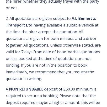
the hirer, whether they actually travel with the party
or not.
2. All quotations are given subject to
A.L.Bennetts
Transport Ltd
having available a suitable vehicle at
the time the hirer accepts the quotation. All
quotations are given for both minibus and a driver
together. All quotations, unless otherwise stated, are
valid for 7 days from date of issue. Verbal quotations
unless booked at the time of quotation, are not
binding. If you are not in the position to book
immediately, we recommend that you request the
quotation in writing.
A
NON REFUNDABLE
deposit of £50.00 minimum is
required to secure a booking. Please note that the
deposit required maybe a higher amount, this will be