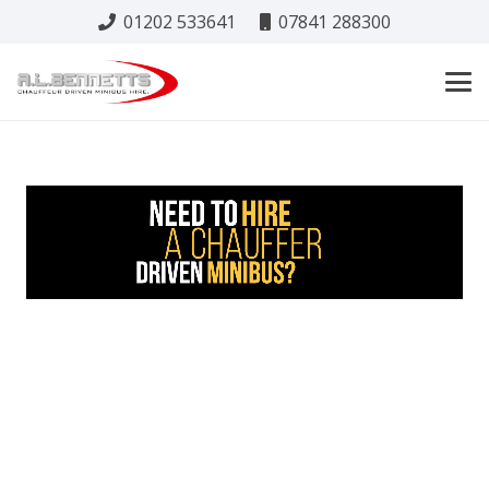
01202 533641
07841 288300