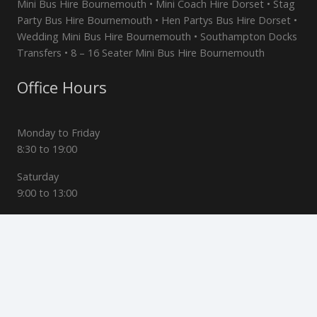
Mini Bus Hire Bournemouth • Mini Coach Hire Dorset • Stag
Party Bus Hire Bournemouth • Hen Partys Bus Hire Dorset •
Wedding Mini Bus Hire Bournemouth • Southampton Docks
Transfers • 8 – 16 Seater Mini Bus Hire Bournemouth
Office Hours
Monday to Friday
8:30 to 19:00
Saturday
9:00 to 13:00
Sunday
Closed
Contact Us
47 Stoke Wood Rd, Bournemouth, Dorset, BH3 7ND