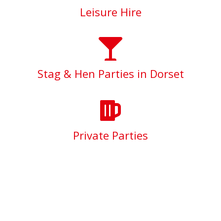
Leisure Hire
Stag & Hen Parties in Dorset
Private Parties