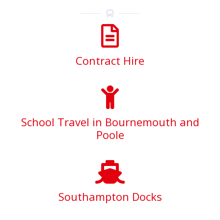
Contract Hire
School Travel in Bournemouth and
Poole
Southampton Docks