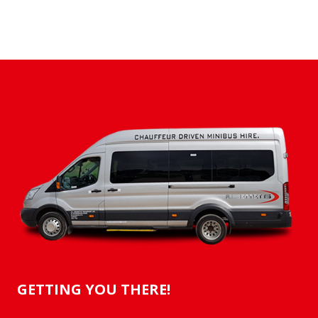
GETTING YOU THERE!