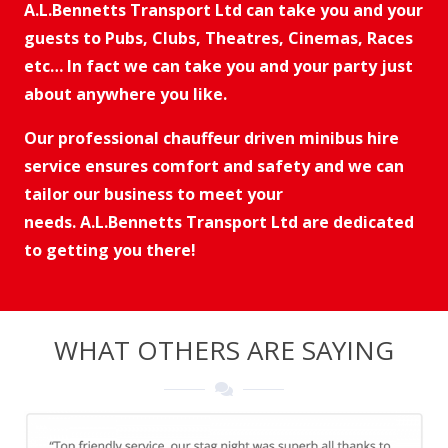
A.L.Bennetts Transport Ltd can take you and your
guests to
Pubs, Clubs, Theatres, Cinemas, Races
etc…
In fact we can take you and your party just
about anywhere you like.
Our professional chauffeur driven minibus hire
service ensures comfort and safety and we can
tailor our business to meet your
needs. A.L.Bennetts Transport Ltd are dedicated
to getting you there!
WHAT OTHERS ARE SAYING