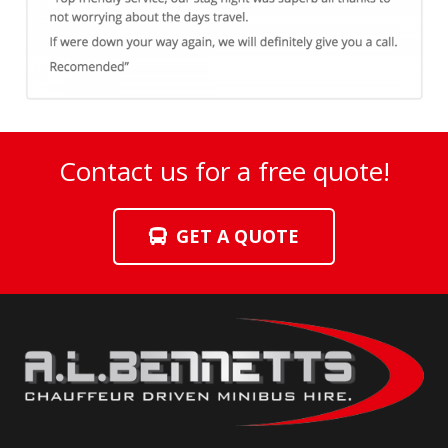
Contact us for a free quote!
GET A QUOTE