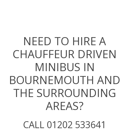
NEED TO HIRE A
CHAUFFEUR DRIVEN
MINIBUS IN
BOURNEMOUTH AND
THE SURROUNDING
AREAS?
CALL 01202 533641