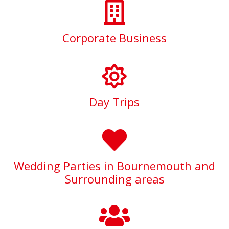
Corporate Business
Day Trips
Wedding Parties in Bournemouth and
Surrounding areas