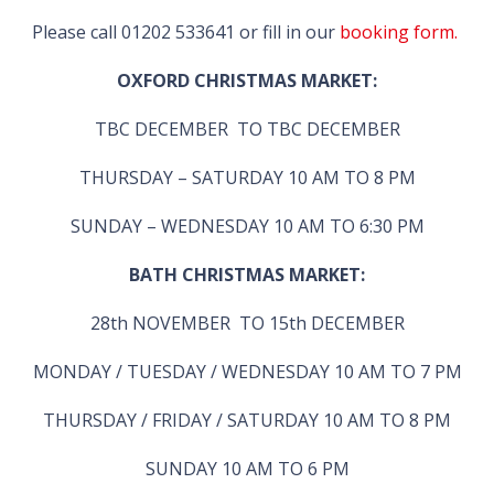
Please call 01202 533641 or fill in our
booking form.
OXFORD CHRISTMAS MARKET:
TBC DECEMBER TO TBC DECEMBER
THURSDAY – SATURDAY 10 AM TO 8 PM
SUNDAY – WEDNESDAY 10 AM TO 6:30 PM
BATH CHRISTMAS MARKET:
28th NOVEMBER TO 15th DECEMBER
MONDAY / TUESDAY / WEDNESDAY 10 AM TO 7 PM
THURSDAY / FRIDAY / SATURDAY 10 AM TO 8 PM
SUNDAY 10 AM TO 6 PM