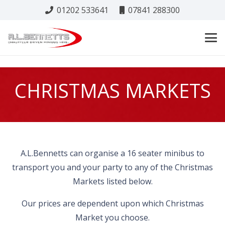
01202 533641
07841 288300
CHRISTMAS MARKETS
A.L.Bennetts can organise a 16 seater minibus to
transport you and your party to any of the Christmas
Markets listed below.
Our prices are dependent upon which Christmas
Market you choose.