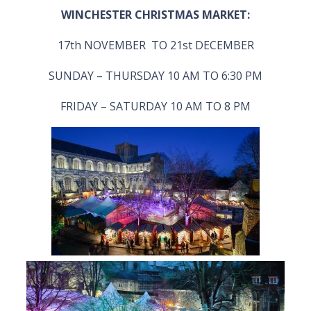
WINCHESTER CHRISTMAS MARKET:
17th NOVEMBER TO 21st DECEMBER
SUNDAY – THURSDAY 10 AM TO 6:30 PM
FRIDAY – SATURDAY 10 AM TO 8 PM