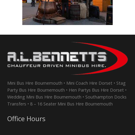
Mini Bus Hire Bournemouth • Mini Coach Hire Dorset • Stag
Party Bus Hire Bournemouth • Hen Partys Bus Hire Dorset •
Wedding Mini Bus Hire Bournemouth • Southampton Docks
Transfers • 8 – 16 Seater Mini Bus Hire Bournemouth
Office Hours