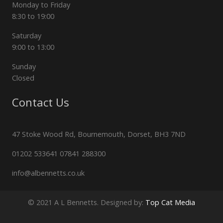
Monday to Friday
8:30 to 19:00
Saturday
9:00 to 13:00
Sunday
Closed
Contact Us
47 Stoke Wood Rd, Bournemouth, Dorset, BH3 7ND
01202 533641 07841 288300
info@albennetts.co.uk
© 2021 A L Bennetts. Designed by:
Top Cat Media