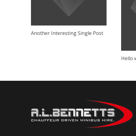
Another Interesting Single Post
Hello 