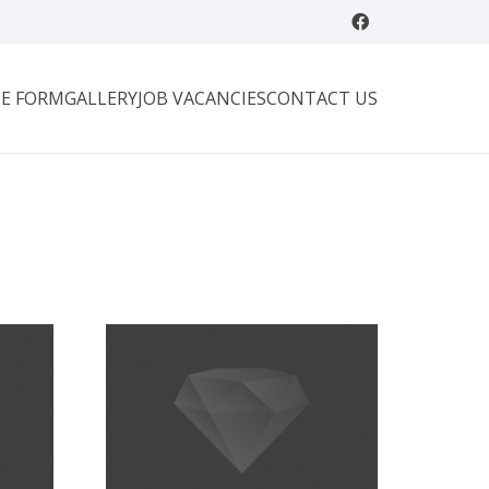
E FORM
GALLERY
JOB VACANCIES
CONTACT US