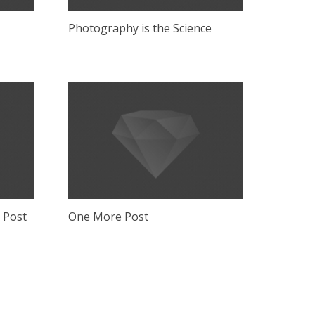
Photography is the Science
g Post
One More Post