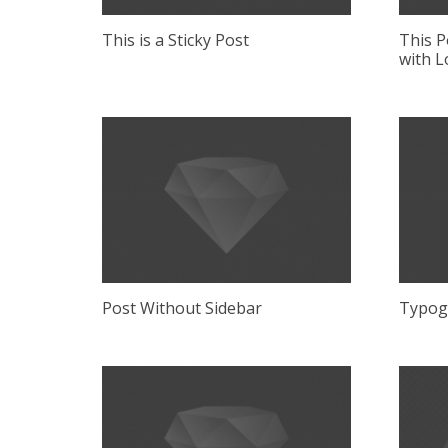
This is a Sticky Post
This P
with L
Post Without Sidebar
Typog