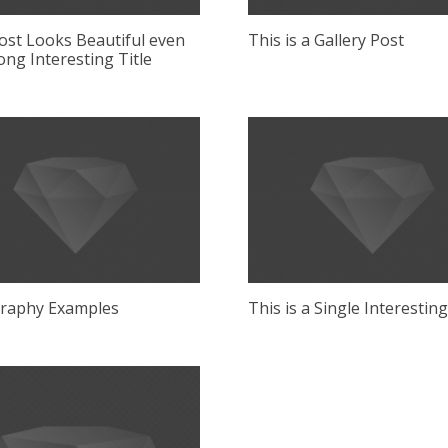
ost Looks Beautiful even
This is a Gallery Post
ong Interesting Title
raphy Examples
This is a Single Interestin