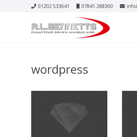
01202 533641
07841 288300
info
wordpress