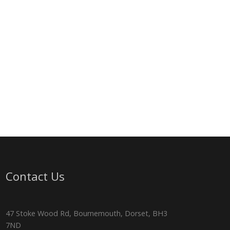
Contact Us
47 Stoke Wood Rd, Bournemouth, Dorset, BH3
7ND