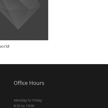
world!
Office Hours
Monday to Friday
8:30 to 19:00