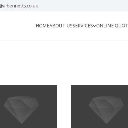
@albennetts.co.uk
HOME
ABOUT US
SERVICES
ONLINE QUOT