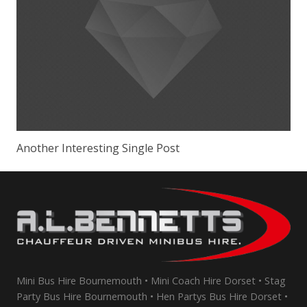
Another Interesting Single Post
Mini Bus Hire Bournemouth • Mini Coach Hire Dorset • Stag
Party Bus Hire Bournemouth • Hen Partys Bus Hire Dorset •