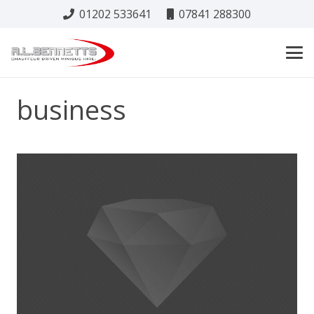
01202 533641
07841 288300
business