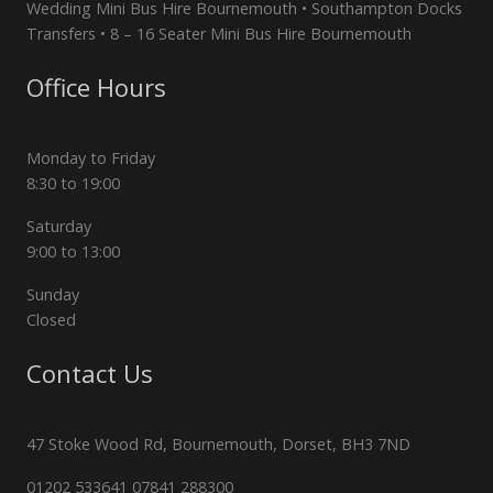
Wedding Mini Bus Hire Bournemouth • Southampton Docks
Transfers • 8 – 16 Seater Mini Bus Hire Bournemouth
Office Hours
Monday to Friday
8:30 to 19:00
Saturday
9:00 to 13:00
Sunday
Closed
Contact Us
47 Stoke Wood Rd, Bournemouth, Dorset, BH3 7ND
01202 533641 07841 288300