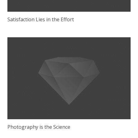
Satisfaction Lies in the Effort
Photography is the Science