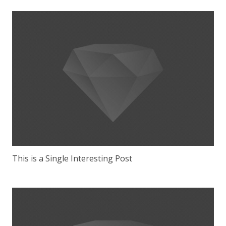
This is a Single Interesting Post