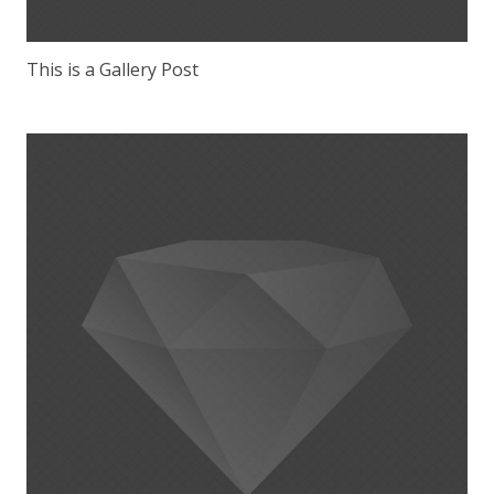
This is a Gallery Post