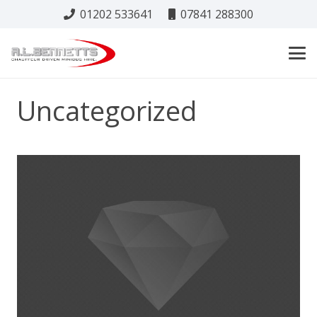
01202 533641
07841 288300
Uncategorized