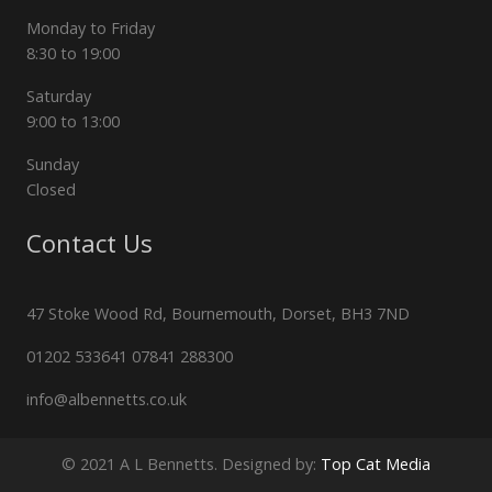
Monday to Friday
8:30 to 19:00
Saturday
9:00 to 13:00
Sunday
Closed
Contact Us
47 Stoke Wood Rd, Bournemouth, Dorset, BH3 7ND
01202 533641 07841 288300
info@albennetts.co.uk
© 2021 A L Bennetts. Designed by:
Top Cat Media