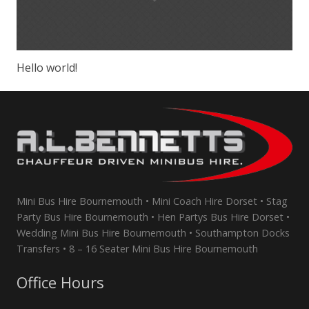
Hello world!
Mini Bus Hire Bournemouth • Mini Coach Hire Dorset • Stag
Party Bus Hire Bournemouth • Hen Partys Bus Hire Dorset •
Wedding Mini Bus Hire Bournemouth • Southampton Docks
Transfers • 8 – 16 Seater Mini Bus Hire Bournemouth
Office Hours